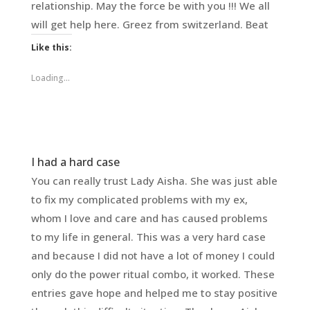
relationship. May the force be with you !!! We all
will get help here. Greez from switzerland. Beat
Like this:
Loading...
I had a hard case
You can really trust Lady Aisha. She was just able
to fix my complicated problems with my ex,
whom I love and care and has caused problems
to my life in general. This was a very hard case
and because I did not have a lot of money I could
only do the power ritual combo, it worked. These
entries gave hope and helped me to stay positive