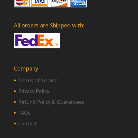
All orders are Shipped with:
Company
Terms of Service
Privacy Policy
Refund Policy & Guarantees
FAQs
Contact