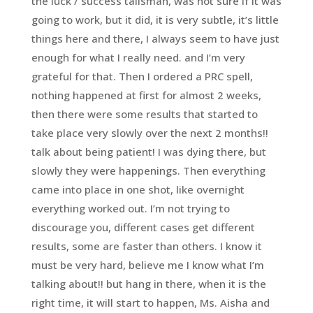
the luck / success talisman, was not sure if it was
going to work, but it did, it is very subtle, it’s little
things here and there, I always seem to have just
enough for what I really need. and I’m very
grateful for that. Then I ordered a PRC spell,
nothing happened at first for almost 2 weeks,
then there were some results that started to
take place very slowly over the next 2 months!!
talk about being patient! I was dying there, but
slowly they were happenings. Then everything
came into place in one shot, like overnight
everything worked out. I’m not trying to
discourage you, different cases get different
results, some are faster than others. I know it
must be very hard, believe me I know what I’m
talking about!! but hang in there, when it is the
right time, it will start to happen, Ms. Aisha and