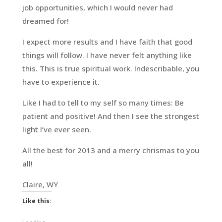
job opportunities, which I would never had
dreamed for!
I expect more results and I have faith that good
things will follow. I have never felt anything like
this. This is true spiritual work. Indescribable, you
have to experience it.
Like I had to tell to my self so many times: Be
patient and positive! And then I see the strongest
light I’ve ever seen.
All the best for 2013 and a merry chrismas to you
all!
Claire, WY
Like this: