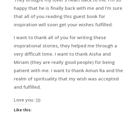
happy that he is finally back with me and I’m sure
that all of you reading this guest book for
inspiration will soon get your wishes fulfilled.
I want to thank all of you for writing these
inspirational stories, they helped me through a
very difficult time. I want to thank Aisha and
Miriam (they are really good people) for being
patient with me. I want to thank Amun Ra and the
realm of spirituality that my wish was accepted
and fulfilled.
Love you :)))
Like this: