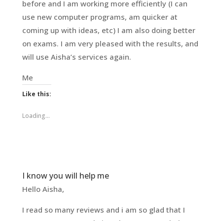
before and I am working more efficiently (I can
use new computer programs, am quicker at
coming up with ideas, etc) I am also doing better
on exams. I am very pleased with the results, and
will use Aisha’s services again.
Me
Like this:
Loading...
I know you will help me
Hello Aisha,
I read so many reviews and i am so glad that I