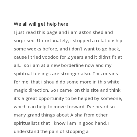
We all will get help here
I just read this page and i am astonished and
surprised. Unfortunately, i stopped a relationship
some weeks before, and i don’t want to go back,
cause i tried voodoo for 2 years and it didn’t fit at
all… so i am at a new borderline now and my
spititual feelings are stronger also. This means
for me, that i should do some more in this white
magic direction. So I came on this site and think
it’s a great opportunity to be helped by someone,
which can help to move forward. I’ve heard so
many grand things about Aisha from other
spiritualists that i know i am in good hand. I
understand the pain of stopping a