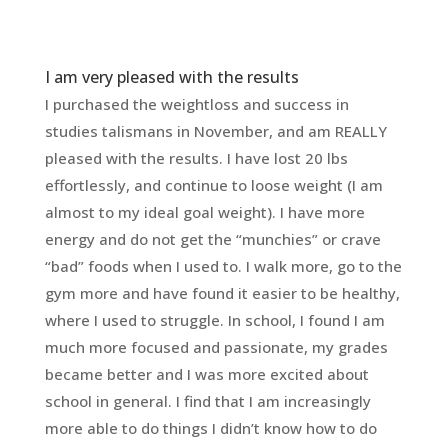
I am very pleased with the results
I purchased the weightloss and success in
studies talismans in November, and am REALLY
pleased with the results. I have lost 20 lbs
effortlessly, and continue to loose weight (I am
almost to my ideal goal weight). I have more
energy and do not get the “munchies” or crave
“bad” foods when I used to. I walk more, go to the
gym more and have found it easier to be healthy,
where I used to struggle. In school, I found I am
much more focused and passionate, my grades
became better and I was more excited about
school in general. I find that I am increasingly
more able to do things I didn’t know how to do