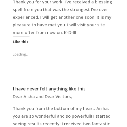
Thank you for your work. I’ve received a blessing
spell from you that was the strongest I’ve ever
experienced. I will get another one soon. It is my
pleasure to have met you. I will visit your site
more ofter from now on. K-D-III
Like this:
Loading...
I have never felt anything like this
Dear Aisha and Dear Visitors,
Thank you from the bottom of my heart. Aisha,
you are so wonderful and so powerfull! I started
seeing results recently: I received two fantastic