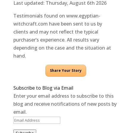
Last updated: Thursday, August 6th 2026
Testimonials found on www.egyptian-
witchcraft.com have been sent to us by
clients and may not reflect the typical
purchaser’s experience. All results vary
depending on the case and the situation at
hand.
Share Your Story
Subscribe to Blog via Email
Enter your email address to subscribe to this
blog and receive notifications of new posts by
email.
Email
Address