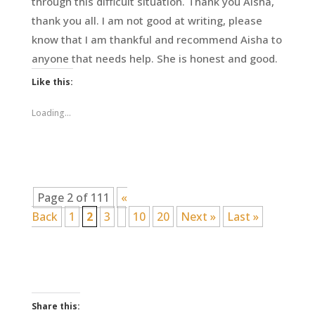
through this difficult situation. Thank you Aisha,
thank you all. I am not good at writing, please
know that I am thankful and recommend Aisha to
anyone that needs help. She is honest and good.
Like this:
Loading...
Page 2 of 111
«
Back
1
2
3
10
20
Next »
Last »
Share this: