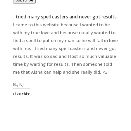
Subscribe
I tried many spell casters and never got results
I came to this website because I wanted to be
with my true love and because i really wanted to
find a spell to put on my man so he will fall in love
with me. I tried many spell casters and never got
results. It was so sad and I lost so much valuable
time by waiting for results. Then someone told
me that Aisha can help and she really did. <3
B., NJ
Like this: