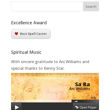
Excellence Award
Best Spell Caster
Spiritual Music
With sincere gratitude to Ani Williams and
special thanks to Kenny Star.
Sa Ra
Ani Williams
00:00
Open Player