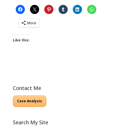
More
Like this:
Contact Me
Case Analysis
Search My Site