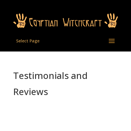
Select Page
Testimonials and
Reviews