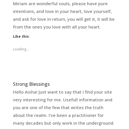
Miriam are wonderful souls, please have pure
intentions, and love in your heart, love yourself,
and ask for love in return, you will get it, it will be
from the ones you love with all your heart.
Like this:
Loading...
Strong Blessings
Hello Aisha! Just want to say that I find your site
very interesting for me. Usefull information and
you are one of the few that writes the truth
about the realm. I’ve been a practitioner for
many decades but only work in the underground.