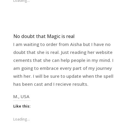
Loading...
No doubt that Magic is real
I am waiting to order from Aisha but I have no
doubt that she is real. Just reading her website
cements that she can help people in my mind. I
am going to embrace every part of my journey
with her. I will be sure to update when the spell
has been cast and I recieve results.
M., USA
Like this:
Loading...