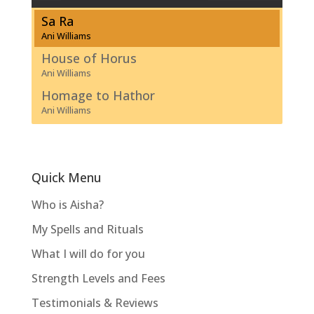
Sa Ra
Ani Williams
House of Horus
Ani Williams
Homage to Hathor
Ani Williams
Quick Menu
Who is Aisha?
My Spells and Rituals
What I will do for you
Strength Levels and Fees
Testimonials & Reviews