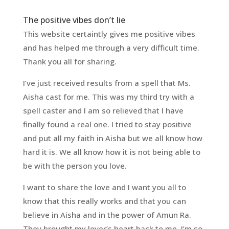
The positive vibes don’t lie
This website certaintly gives me positive vibes
and has helped me through a very difficult time.
Thank you all for sharing.
I’ve just received results from a spell that Ms.
Aisha cast for me. This was my third try with a
spell caster and I am so relieved that I have
finally found a real one. I tried to stay positive
and put all my faith in Aisha but we all know how
hard it is. We all know how it is not being able to
be with the person you love.
I want to share the love and I want you all to
know that this really works and that you can
believe in Aisha and in the power of Amun Ra.
They brought my lover’s heart back to me. I’m so