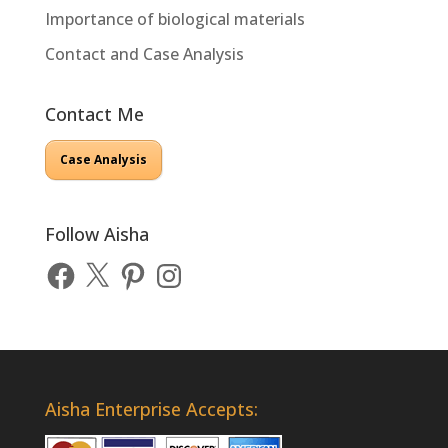
Importance of biological materials
Contact and Case Analysis
Contact Me
Case Analysis
Follow Aisha
Facebook
X
Pinterest
Instagram
Aisha Enterprise Accepts: