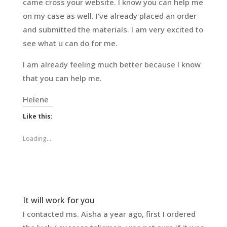
came cross your website. I know you can help me
on my case as well. I’ve already placed an order
and submitted the materials. I am very excited to
see what u can do for me.
I am already feeling much better because I know
that you can help me.
Helene
Like this:
Loading...
It will work for you
I contacted ms. Aisha a year ago, first I ordered