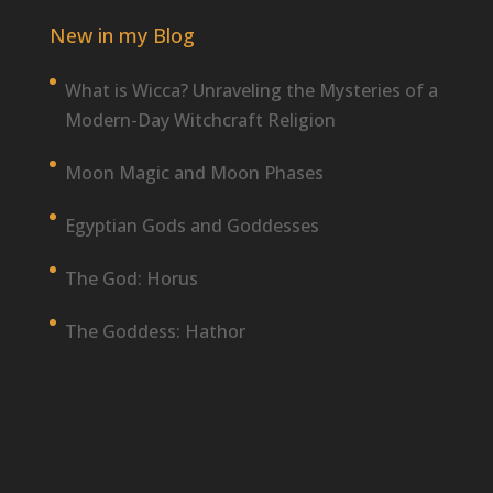
New in my Blog
What is Wicca? Unraveling the Mysteries of a
Modern-Day Witchcraft Religion
Moon Magic and Moon Phases
Egyptian Gods and Goddesses
The God: Horus
The Goddess: Hathor