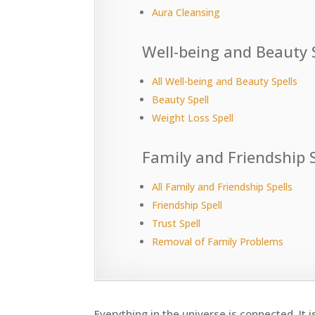
Aura Cleansing
Well-being and Beauty 
All Well-being and Beauty Spells
Beauty Spell
Weight Loss Spell
Family and Friendship S
All Family and Friendship Spells
Friendship Spell
Trust Spell
Removal of Family Problems
Everything in the universe is connected. It i