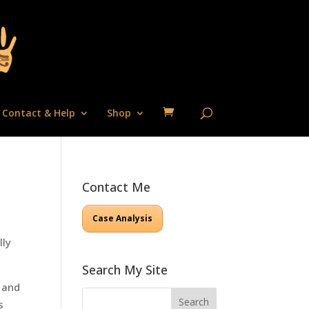
Contact & Help
Shop
Contact Me
Case Analysis
lly
Search My Site
s and
s