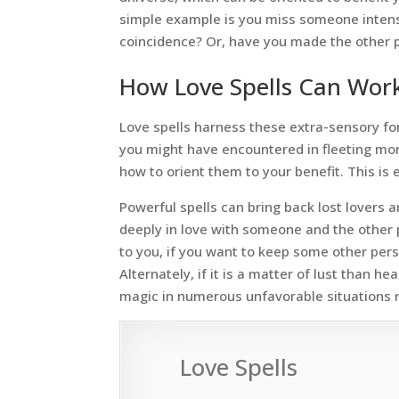
simple example is you miss someone intense
coincidence? Or, have you made the other p
How Love Spells Can Work
Love spells harness these extra-sensory fo
you might have encountered in fleeting mom
how to orient them to your benefit. This is e
Powerful spells can bring back lost lovers 
deeply in love with someone and the other 
to you, if you want to keep some other perso
Alternately, if it is a matter of lust than h
magic in numerous unfavorable situations re
Love Spells