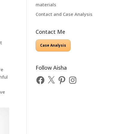
materials
Contact and Case Analysis
Contact Me
at
Case Analysis
w
Follow Aisha
re
hful
Facebook
X
Pinterest
Instagram
ove