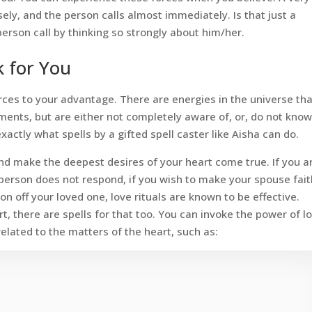
ly, and the person calls almost immediately. Is that just a
erson call by thinking so strongly about him/her.
 for You
rces to your advantage. There are energies in the universe th
ents, but are either not completely aware of, or, do not kno
xactly what spells by a gifted spell caster like Aisha can do.
and make the deepest desires of your heart come true. If you a
person does not respond, if you wish to make your spouse fait
n off your loved one, love rituals are known to be effective.
eart, there are spells for that too. You can invoke the power of l
lated to the matters of the heart, such as: