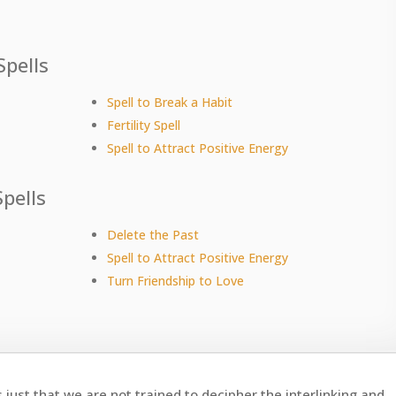
Spells
Spell to Break a Habit
Fertility Spell
Spell to Attract Positive Energy
pells
Delete the Past
Spell to Attract Positive Energy
Turn Friendship to Love
s just that we are not trained to decipher the interlinking and