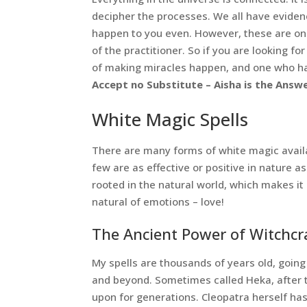
decipher the processes. We all have eviden
happen to you even. However, these are only
of the practitioner. So if you are looking fo
of making miracles happen, and one who has
Accept no Substitute – Aisha is the Answe
White Magic Spells
There are many forms of white magic availab
few are as effective or positive in nature a
rooted in the natural world, which makes it
natural of emotions – love!
The Ancient Power of Witchcra
My spells are thousands of years old, going
and beyond. Sometimes called Heka, after t
upon for generations. Cleopatra herself has