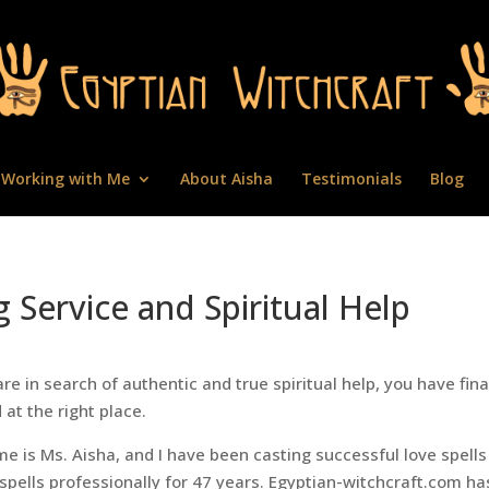
Working with Me
About Aisha
Testimonials
Blog
g Service and Spiritual Help
are in search of authentic and true spiritual help, you have fina
 at the right place.
e is Ms. Aisha, and I have been casting successful love spell
spells professionally for 47 years. Egyptian-witchcraft.com ha