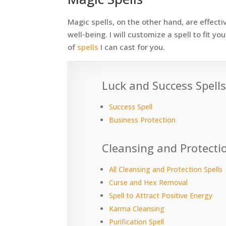
Magic spells, on the other hand, are effectiv
well-being. I will customize a spell to fit 
of
spells
I can cast for you.
Luck and Success Spell
Success Spell
Business Protection
Cleansing and Protectio
All Cleansing and Protection Spells
Curse and Hex Removal
Spell to Attract Positive Energy
Karma Cleansing
Purification Spell