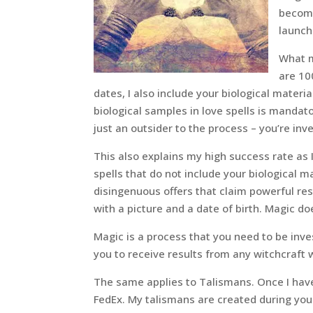
become
launch
What m
are 10
dates, I also include your biological material
biological samples in love spells is mandato
just an outsider to the process – you’re inve
This also explains my high success rate as I
spells that do not include your biological 
disingenuous offers that claim powerful re
with a picture and a date of birth. Magic do
Magic is a process that you need to be inves
you to receive results from any witchcraft 
The same applies to Talismans. Once I have
FedEx. My talismans are created during your