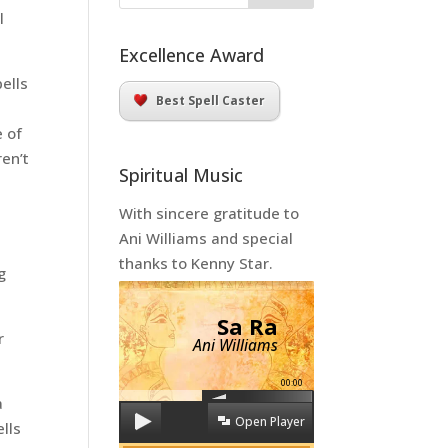
l
Excellence Award
ells
Best Spell Caster
e of
ren’t
Spiritual Music
With sincere gratitude to
Ani Williams and special
thanks to Kenny Star.
g
Sa Ra
r
Ani Williams
00:00
a
Open Player
lls