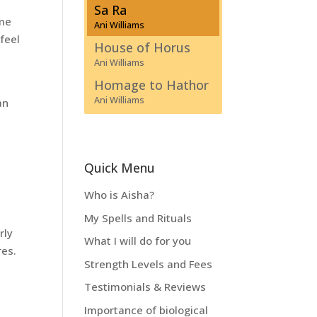
Sa Ra
ime
Ani Williams
 feel
House of Horus
Ani Williams
Homage to Hathor
Ani Williams
an
Quick Menu
Who is Aisha?
My Spells and Rituals
rly
What I will do for you
res.
Strength Levels and Fees
Testimonials & Reviews
Importance of biological