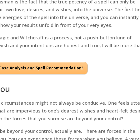
sman is the fact that the true potency of a spell can only be
ir own love, desires, and wishes, into the universe. The first t
 energies of the spell into the universe, and you can instantly
how your results unfold in front of your very eyes.
Magic and Witchcraft is a process, not a push-button kind of
wish and your intentions are honest and true, I will be more th
a Case Analysis and Spell Recommendation!
you
the circumstances might not always be conducive. One feels utte
at are impervious to one’s dearest wishes and heart-felt desi
to the forces that you surmise are beyond your control?
 be beyond your control, actually are. There are forces in the
 you. You can experience these forces when you believe. A very