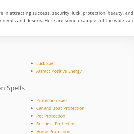
e in attracting success, security, luck, protection, beauty, and
your needs and desires. Here are some examples of the wide var
s
Luck Spell
Attract Positive Energy
n Spells
Protection Spell
Car and Boat Protection
Pet Protection
Business Protection
Home Protection