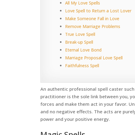
All My Love Spells
Love Spell to Return a Lost Lover
Make Someone Fall in Love
Remove Marriage Problems
True Love Spell
Break-up Spell
Eternal Love Bond
Marriage Proposal Love Spell
Faithfulness Spell
An authentic professional spell caster such 
practitioner is the sole link between you, yo
forces and make them act in your favor. Un
and no negative effects. The acts are purel
power and your positive energy.
Magic Spells