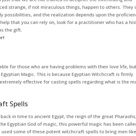
ced strange, if not miraculous things, happen to others. They 
 possibilities, and the realization depends upon the proficien
r help that you can rely on, look for a practitioner who has a his
 the gift.
r!
le for those who are having problems with their love life, bu
s Egyptian Magic. This is because Egyptian Witchcraft is firmly
 extremely effective for casting spells regarding what is the m
ft Spells
 back in time to ancient Egypt, the reign of the great Pharaohs
he Egyptian God of magic, this powerful magic has been calle
 used some of these potent witchcraft spells to bring men lik