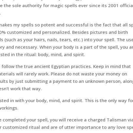
 the sole authority for magic spells ever since its 2001 officia
.
akes my spells so potent and successful is the fact that all sp
0% customized and personalized. Besides pictures and birth
s (such as your hairs, nails, tears, etc.) into your spell. The us
ry and necessary. When your body is a part of the spell, you a
sted in the ritual: body, mind, and spirit.
 follow the true ancient Egyptian practices. Keep in mind that
materials will rarely work. Please do not waste your money on
sults by just submitting a payment to an unknown person, alon
esn’t work that way.
ted in with your body, mind, and spirit. This is the only way fo
workings.
 completed your spell, you will receive a charged Talisman vi
 customized ritual and are of utter importance to any love spe