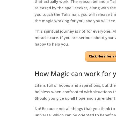
that actually work. The reason behind a Tali
released by the spell seeker, along with the
you touch the Talisman, you will release the
the magic working for you, and you will see 
This spiritual journey is not for everyone. 
miracle cure. If you are serious about your 
happy to help you.
Click Here for 
How Magic can work for 
Life is full of hopes and aspirations, but 
helpless when confronted with situations th
Should you give up all hope and surrender 
No! Because not all things that you think to
universe, which can be oriented to benefit