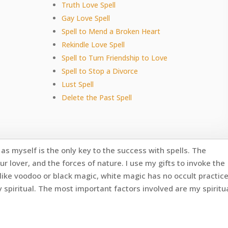
Truth Love Spell
Gay Love Spell
Spell to Mend a Broken Heart
Rekindle Love Spell
Spell to Turn Friendship to Love
Spell to Stop a Divorce
Lust Spell
Delete the Past Spell
as myself is the only key to the success with spells. The
ur lover, and the forces of nature. I use my gifts to invoke the
like voodoo or black magic, white magic has no occult practic
y spiritual. The most important factors involved are my spiritu