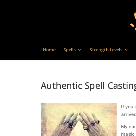
Home
Spells
Strength Levels
Authentic Spell Castin
If you 
arrived
My nam
magic 