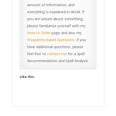
amount of information, and
everything is explained in detail. If
you are unsure about something,
please familiarize yourself with my
How to Order
page and also my
Frequently Asked Questions
. If you
have additional questions, please
feel free to
contact me
for a Spell
Recommendation and Spell Analysis.
Like this: