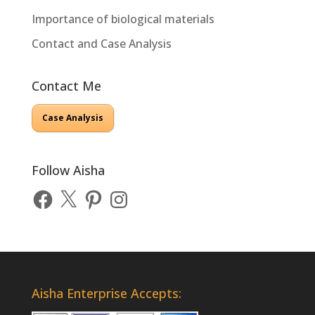
Importance of biological materials
Contact and Case Analysis
Contact Me
Case Analysis
Follow Aisha
Facebook
X
Pinterest
Instagram
Aisha Enterprise Accepts: