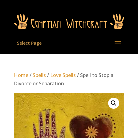
Select Page
Home
/
Spells
/
Love Spells
/ Spell to Stop a
Divorce or Separation