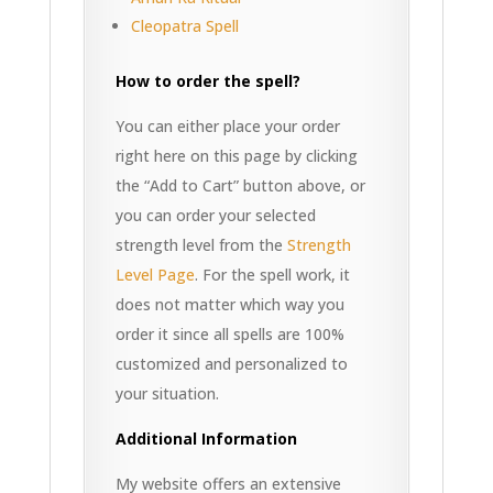
Cleopatra Spell
How to order the spell?
You can either place your order
right here on this page by clicking
the “Add to Cart” button above, or
you can order your selected
strength level from the
Strength
Level Page
. For the spell work, it
does not matter which way you
order it since all spells are 100%
customized and personalized to
your situation.
Additional Information
My website offers an extensive