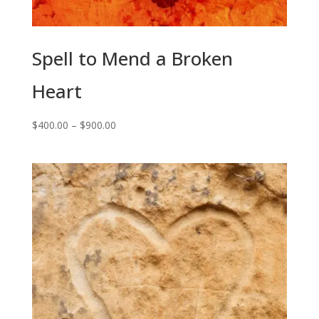
Spell to Mend a Broken
Heart
Price
$
400.00
–
$
900.00
range:
$400.00
through
$900.00