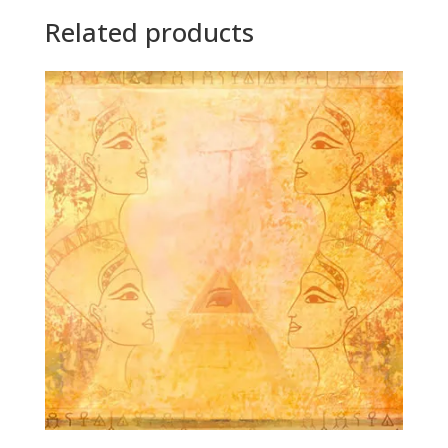
Related products