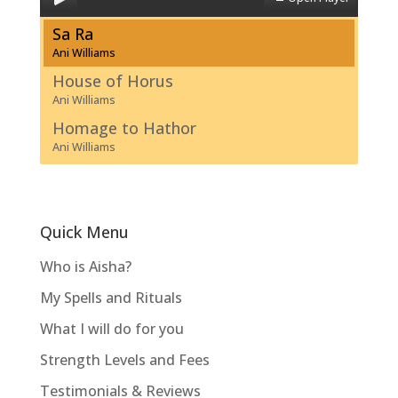
Sa Ra
Ani Williams
House of Horus
Ani Williams
Homage to Hathor
Ani Williams
Quick Menu
Who is Aisha?
My Spells and Rituals
What I will do for you
Strength Levels and Fees
Testimonials & Reviews