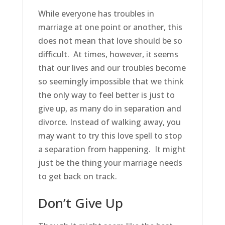
While everyone has troubles in
marriage at one point or another, this
does not mean that love should be so
difficult. At times, however, it seems
that our lives and our troubles become
so seemingly impossible that we think
the only way to feel better is just to
give up, as many do in separation and
divorce. Instead of walking away, you
may want to try this love spell to stop
a separation from happening. It might
just be the thing your marriage needs
to get back on track.
Don’t Give Up