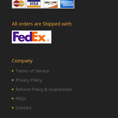
All orders are Shipped with:
Company
Terms of Service
Privacy Policy
Refund Policy & Guarantees
FAQs
Contact