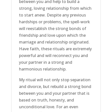
between you and help to build a
strong, loving relationship from which
to start anew. Despite any previous
hardships or problems, the spell-work
will reestablish the strong bonds of
friendship and love upon which the
marriage and relationship originated.
Have faith, these rituals are extremely
powerful and will reconnect you and
your partner in a strong and
harmonious relationship.
My ritual will not only stop separation
and divorce, but rebuild a strong bond
between you and your partner that is
based on truth, honesty, and
unconditional love. For an even