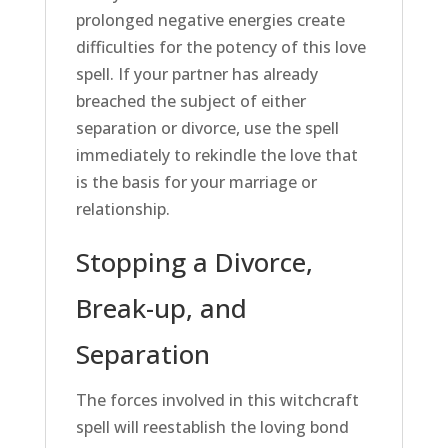
prolonged negative energies create
difficulties for the potency of this love
spell. If your partner has already
breached the subject of either
separation or divorce, use the spell
immediately to rekindle the love that
is the basis for your marriage or
relationship.
Stopping a Divorce,
Break-up, and
Separation
The forces involved in this witchcraft
spell will reestablish the loving bond