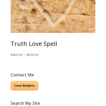
Truth Love Spell
Price
$
400.00
–
$
900.00
range:
$400.00
through
Contact Me
$900.00
Case Analysis
Search My Site