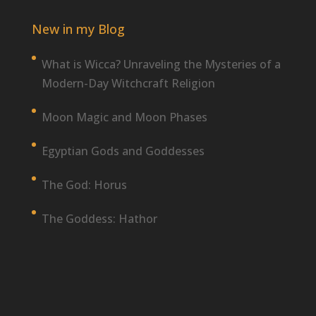
New in my Blog
What is Wicca? Unraveling the Mysteries of a
Modern-Day Witchcraft Religion
Moon Magic and Moon Phases
Egyptian Gods and Goddesses
The God: Horus
The Goddess: Hathor