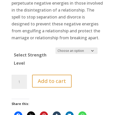
$900.00
perpetuate negative energies in those involved
in the disintegration of a relationship. The
spell to stop separation and divorce is
designed to prevent these negative energies
from engulfing a relationship and protect the
marriage or relationship from breaking apart.
Select Strength
Level
Spell
Add to cart
to
Stop
a
Share this:
Divorce
or