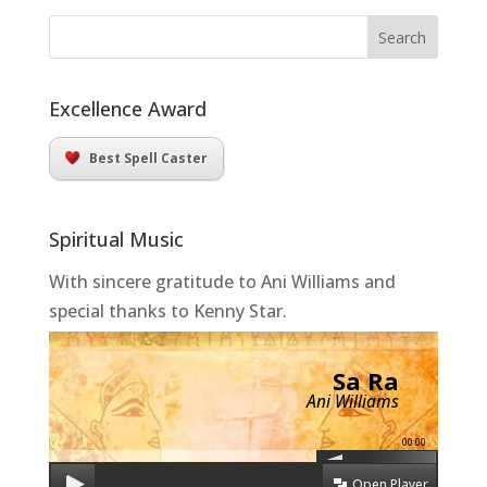
Excellence Award
Best Spell Caster
Spiritual Music
With sincere gratitude to Ani Williams and
special thanks to Kenny Star.
Sa Ra
Ani Williams
00:00
Open Player