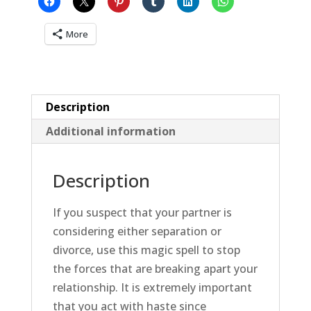
Separation
quantity
More
Description
Additional information
Description
If you suspect that your partner is
considering either separation or
divorce, use this magic spell to stop
the forces that are breaking apart your
relationship. It is extremely important
that you act with haste since