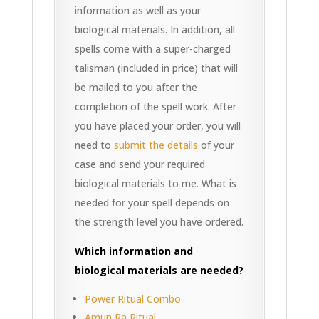
information as well as your
biological materials. In addition, all
spells come with a super-charged
talisman (included in price) that will
be mailed to you after the
completion of the spell work. After
you have placed your order, you will
need to
submit the details
of your
case and send your required
biological materials to me. What is
needed for your spell depends on
the strength level you have ordered.
Which information and
biological materials are needed?
Power Ritual Combo
Amun Ra Ritual