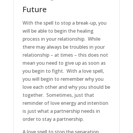
Future
With the spell to stop a break-up, you
will be able to begin the healing
process in your relationship. While
there may always be troubles in your
relationship – at times – this does not
mean you need to give up as soon as
you begin to fight. With a love spell,
you will begin to remember why you
love each other and why you should be
together. Sometimes, just that
reminder of love energy and intention
is just what a partnership needs in
order to stay a partnership.
A love spell to stop the separation,