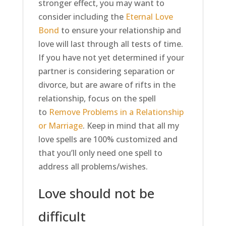
stronger effect, you may want to
consider including the
Eternal Love
Bond
to ensure your relationship and
love will last through all tests of time.
If you have not yet determined if your
partner is considering separation or
divorce, but are aware of rifts in the
relationship, focus on the spell
to
Remove Problems in a Relationship
or Marriage
. Keep in mind that all my
love spells are 100% customized and
that you’ll only need one spell to
address all problems/wishes.
Love should not be
difficult