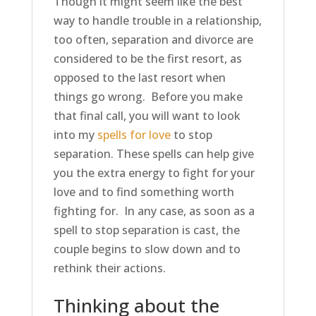
Though it might seem like the best
way to handle trouble in a relationship,
too often, separation and divorce are
considered to be the first resort, as
opposed to the last resort when
things go wrong. Before you make
that final call, you will want to look
into my
spells for love
to stop
separation. These spells can help give
you the extra energy to fight for your
love and to find something worth
fighting for. In any case, as soon as a
spell to stop separation is cast, the
couple begins to slow down and to
rethink their actions.
Thinking about the