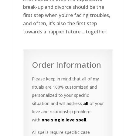
break-up and divorce should be the
first step when you’re facing troubles,
and often, it’s also the first step
towards a happier future… together.
Order Information
Please keep in mind that all of my
rituals are 100% customized and
personalized to your specific
situation and will address
all
of your
love and relationship problems
with
one single love spell
.
All spells require specific case