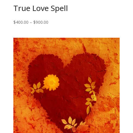
True Love Spell
Price
$
400.00
–
$
900.00
range:
$400.00
through
$900.00