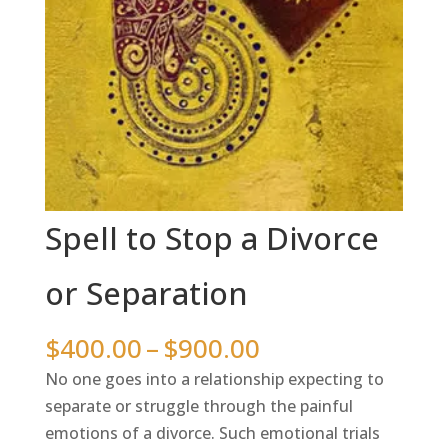
Spell to Stop a Divorce
or Separation
Price
$
400.00
–
$
900.00
range:
No one goes into a relationship expecting to
$400.00
separate or struggle through the painful
through
emotions of a divorce. Such emotional trials