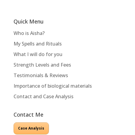
Quick Menu
Who is Aisha?
My Spells and Rituals
What I will do for you
Strength Levels and Fees
Testimonials & Reviews
Importance of biological materials
Contact and Case Analysis
Contact Me
Case Analysis