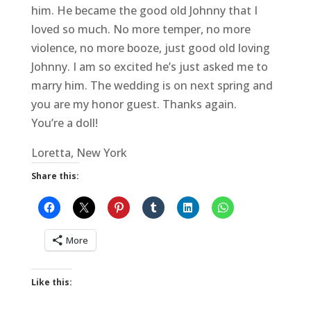
him. He became the good old Johnny that I
loved so much. No more temper, no more
violence, no more booze, just good old loving
Johnny. I am so excited he’s just asked me to
marry him. The wedding is on next spring and
you are my honor guest. Thanks again.
You’re a doll!
Loretta, New York
Share this:
More
Like this: