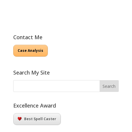
Contact Me
Case Analysis
Search My Site
Excellence Award
Best Spell Caster