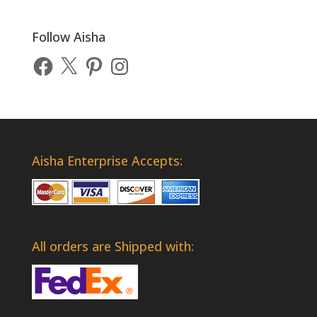
Follow Aisha
Facebook
X
Pinterest
Instagram
Aisha Enterprise Accepts:
All orders are Shipped with: