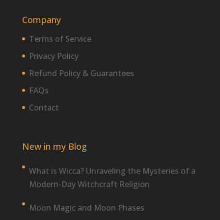
Company
Terms of Service
Privacy Policy
Refund Policy & Guarantees
FAQs
Contact
New in my Blog
What is Wicca? Unraveling the Mysteries of a
Modern-Day Witchcraft Religion
Moon Magic and Moon Phases