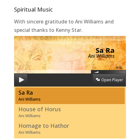
Spiritual Music
With sincere gratitude to Ani Williams and
special thanks to Kenny Star.
Sa Ra
Ani Williams
00:00
Open Player
Sa Ra
Ani Williams
House of Horus
Ani Williams
Homage to Hathor
Ani Williams