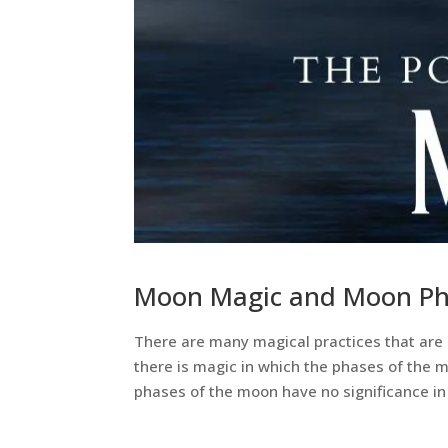
Moon Magic and Moon Ph
There are many magical practices that are 
there is magic in which the phases of the 
phases of the moon have no significance in 