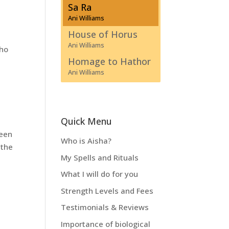
Sa Ra
Ani Williams
House of Horus
Ani Williams
who
Homage to Hathor
Ani Williams
Quick Menu
been
Who is Aisha?
 the
My Spells and Rituals
What I will do for you
Strength Levels and Fees
Testimonials & Reviews
Importance of biological