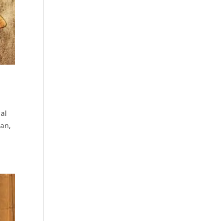
tal
ian,