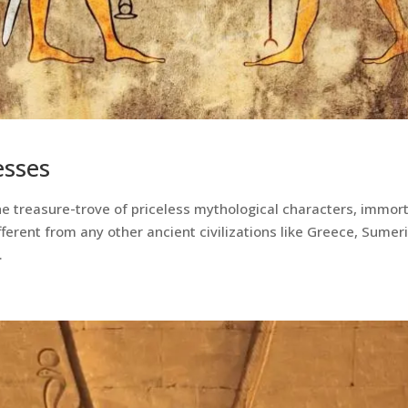
esses
 the treasure-trove of priceless mythological characters, immor
ferent from any other ancient civilizations like Greece, Sumer
.