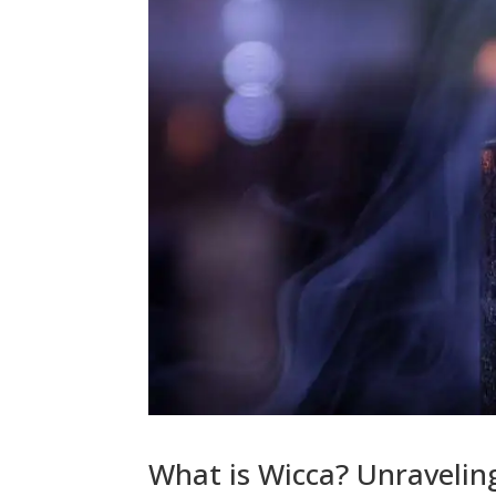
What is Wicca? Unravelin