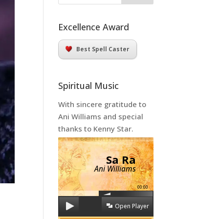
Excellence Award
Best Spell Caster
Spiritual Music
With sincere gratitude to
Ani Williams and special
thanks to Kenny Star.
Sa Ra
Ani Williams
00:00
Open Player