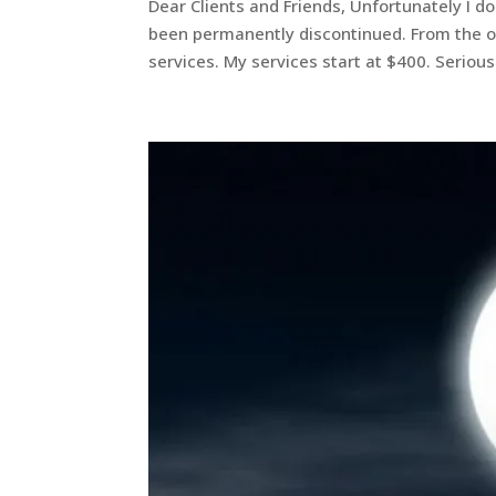
Dear Clients and Friends, Unfortunately I do 
been permanently discontinued. From the out
services. My services start at $400. Serious.