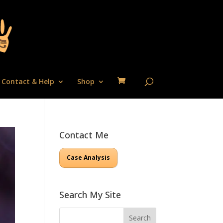
Contact & Help
Shop
Contact Me
Case Analysis
Search My Site