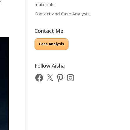
e
materials
Contact and Case Analysis
Contact Me
Case Analysis
Follow Aisha
Facebook
X
Pinterest
Instagram