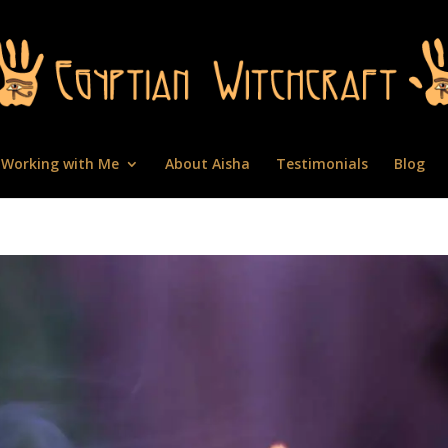
Working with Me
About Aisha
Testimonials
Blog