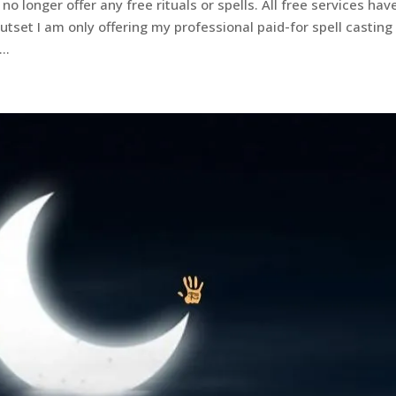
no longer offer any free rituals or spells. All free services hav
set I am only offering my professional paid-for spell casting
..