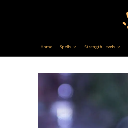
Home
Spells
Strength Levels