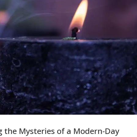
g the Mysteries of a Modern-Day