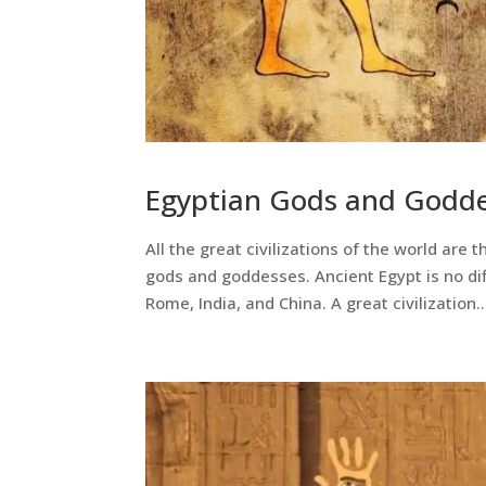
Egyptian Gods and Godd
All the great civilizations of the world are
gods and goddesses. Ancient Egypt is no dif
Rome, India, and China. A great civilization..