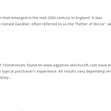
n that emerged in the mid-20th century in England. It was
 Gerald Gardner, often referred to as the “Father of Wicca”, 
.
s
3 Testimonials found on www.egyptian-witchcraft.com have 
e typical purchaser’s experience. All results vary depending on
tory...