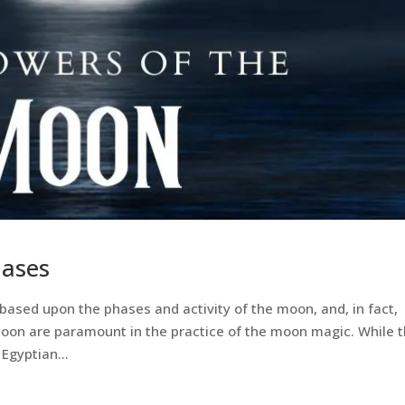
ases
based upon the phases and activity of the moon, and, in fact,
moon are paramount in the practice of the moon magic. While 
Egyptian...