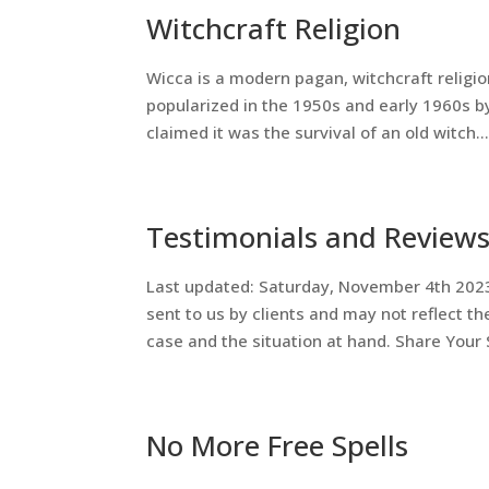
Witchcraft Religion
Wicca is a modern pagan, witchcraft religio
popularized in the 1950s and early 1960s by
claimed it was the survival of an old witch..
Testimonials and Review
Last updated: Saturday, November 4th 202
sent to us by clients and may not reflect th
case and the situation at hand. Share Your S
No More Free Spells