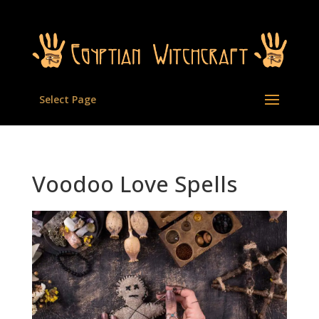
Select Page
Voodoo Love Spells