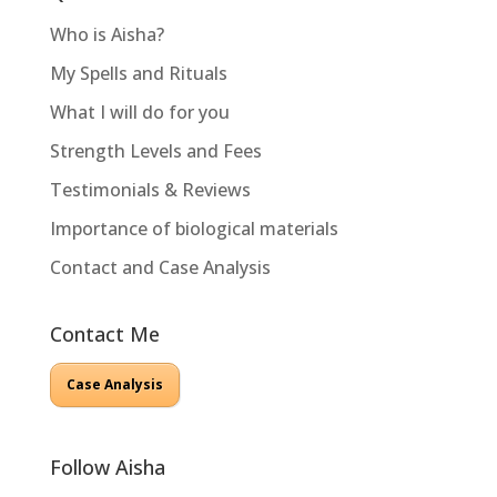
Who is Aisha?
My Spells and Rituals
What I will do for you
Strength Levels and Fees
Testimonials & Reviews
Importance of biological materials
Contact and Case Analysis
Contact Me
Case Analysis
Follow Aisha