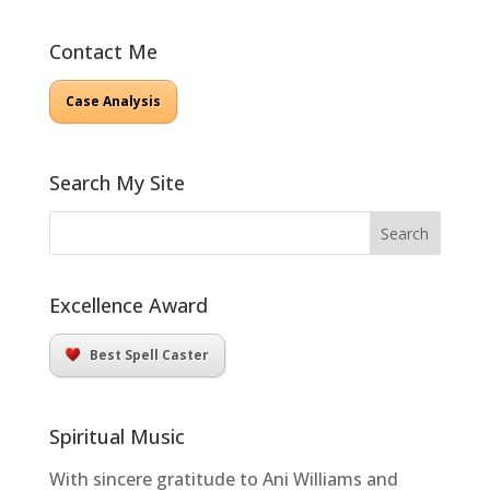
Contact Me
Case Analysis
Search My Site
Excellence Award
Best Spell Caster
Spiritual Music
With sincere gratitude to Ani Williams and