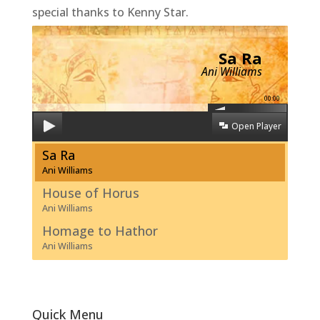
special thanks to Kenny Star.
Sa Ra
Ani Williams
00:00
Open Player
Sa Ra
Ani Williams
House of Horus
Ani Williams
Homage to Hathor
Ani Williams
Quick Menu