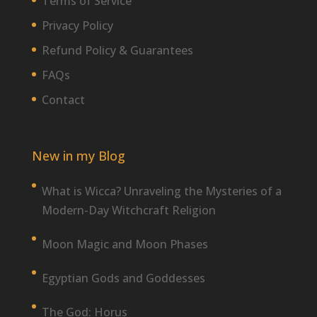
Terms of Service
Privacy Policy
Refund Policy & Guarantees
FAQs
Contact
New in my Blog
What is Wicca? Unraveling the Mysteries of a
Modern-Day Witchcraft Religion
Moon Magic and Moon Phases
Egyptian Gods and Goddesses
The God: Horus