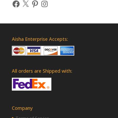
Facebook
X
Pinterest
Instagram
Aisha Enterprise Accepts:
All orders are Shipped with:
Company