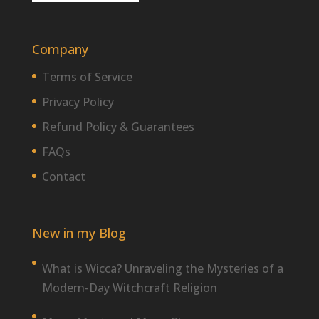
Company
Terms of Service
Privacy Policy
Refund Policy & Guarantees
FAQs
Contact
New in my Blog
What is Wicca? Unraveling the Mysteries of a
Modern-Day Witchcraft Religion