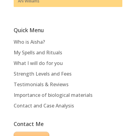
Ani Williams
Quick Menu
Who is Aisha?
My Spells and Rituals
What I will do for you
Strength Levels and Fees
Testimonials & Reviews
Importance of biological materials
Contact and Case Analysis
Contact Me