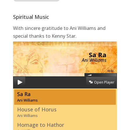
Spiritual Music
With sincere gratitude to Ani Williams and
special thanks to Kenny Star.
Sa Ra
Ani Williams
00:00
Open Player
Sa Ra
Ani Williams
House of Horus
Ani Williams
Homage to Hathor