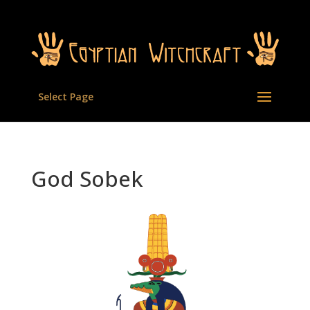
Select Page
God Sobek