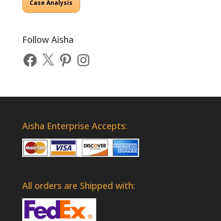
Case Analysis
Follow Aisha
Facebook
X
Pinterest
Instagram
Aisha Enterprise Accepts:
All orders are Shipped with: