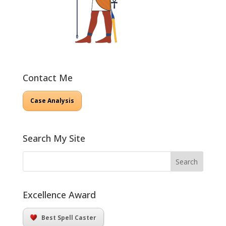
Contact Me
Case Analysis
Search My Site
Excellence Award
Best Spell Caster