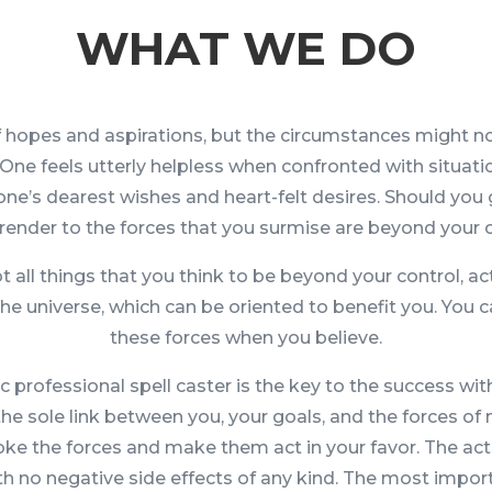
WHAT WE DO
l of hopes and aspirations, but the circumstances might n
One feels utterly helpless when confronted with situati
ne’s dearest wishes and heart-felt desires. Should you 
render to the forces that you surmise are beyond your 
 all things that you think to be beyond your control, act
 the universe, which can be oriented to benefit you. You 
these forces when you believe.
c professional spell caster is the key to the success with
 the sole link between you, your goals, and the forces of 
voke the forces and make them act in your favor. The act
ith no negative side effects of any kind. The most impor