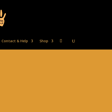
Contact & Help
Shop