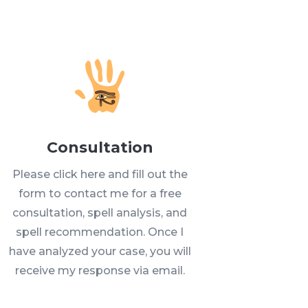
Consultation
Please click here and fill out the
form to contact me for a free
consultation, spell analysis, and
spell recommendation. Once I
have analyzed your case, you will
receive my response via email.