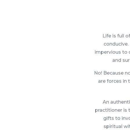
Life is ful
conducive. 
impervious to o
and sur
No! Because not
are forces in
An authenti
practitioner is
gifts to in
spiritual w