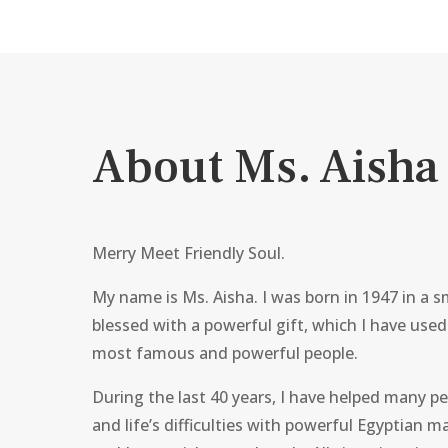
About Ms. Aisha
Merry Meet Friendly Soul.
My name is Ms. Aisha. I was born in 1947 in a sm
blessed with a powerful gift, which I have used
most famous and powerful people.
During the last 40 years, I have helped many pe
and life’s difficulties with powerful Egyptian ma