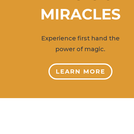
MIRACLES
Experience first hand the
power of magic.
LEARN MORE