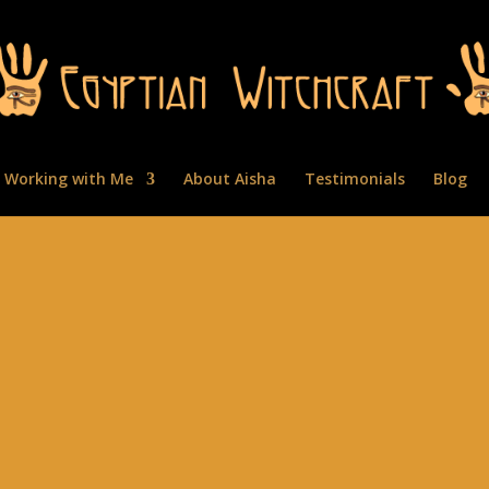
Working with Me
About Aisha
Testimonials
Blog