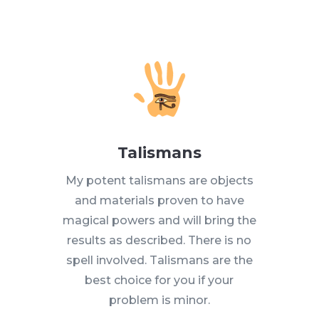
Talismans
My potent talismans are objects
and materials proven to have
magical powers and will bring the
results as described. There is no
spell involved. Talismans are the
best choice for you if your
problem is minor.