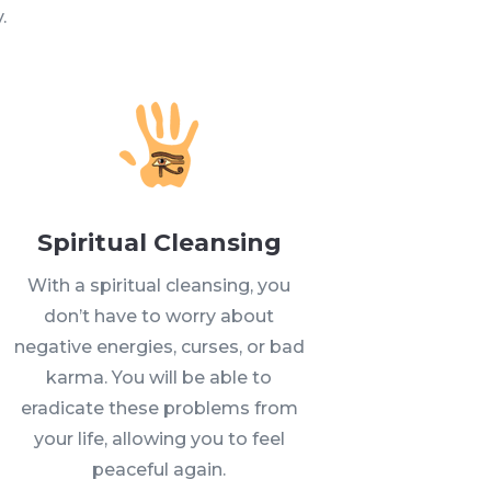
.
Spiritual Cleansing
With a spiritual cleansing, you
don’t have to worry about
negative energies, curses, or bad
karma. You will be able to
eradicate these problems from
your life, allowing you to feel
peaceful again.