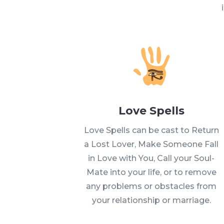
Love Spells
Love Spells can be cast to Return
a Lost Lover, Make Someone Fall
in Love with You, Call your Soul-
Mate into your life, or to remove
any problems or obstacles from
your relationship or marriage.