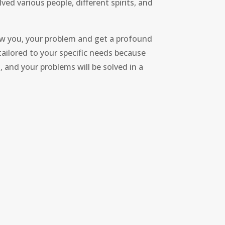
ved various people, different spirits, and
now you, your problem and get a profound
 tailored to your specific needs because
s, and your problems will be solved in a