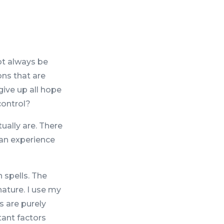
ot always be
ons that are
give up all hope
control?
ually are. There
can experience
 spells. The
nature. I use my
s are purely
tant factors