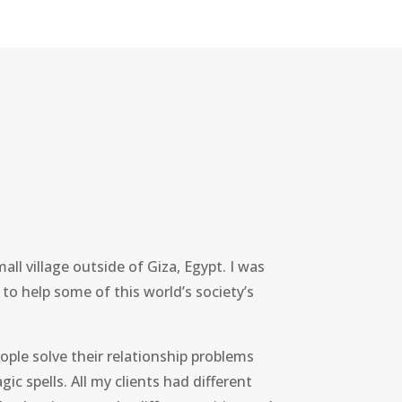
all village outside of Giza, Egypt. I was
 to help some of this world’s society’s
ople solve their relationship problems
gic spells. All my clients had different