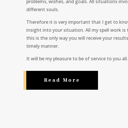
problems, wishes, and goals. All situations invol
different souls.
Therefore it is very important that I get to k
insight into your situation. All my spell work is
this is the only way you will receive your result
timely manner.
It will be my pleasure to be of service to you all.
Read More