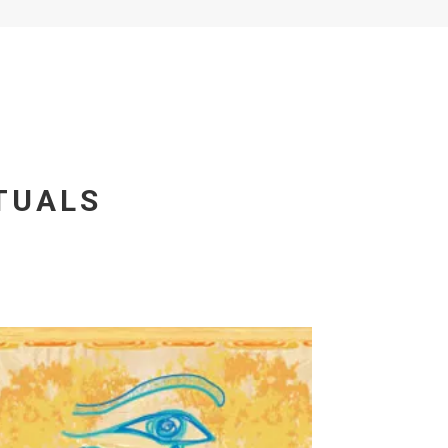
TUALS