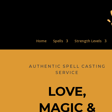
Home
Spells
Strength Levels
AUTHENTIC SPELL CASTING
SERVICE
LOVE,
MAGIC &