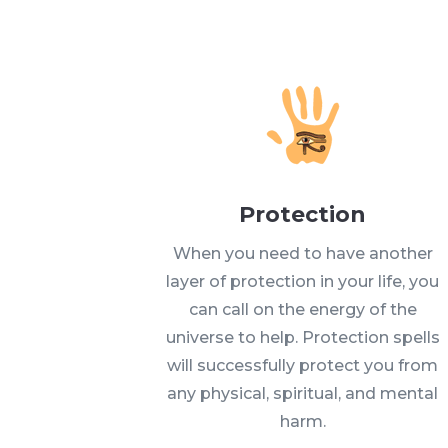
Protection
When you need to have another
layer of protection in your life, you
can call on the energy of the
universe to help. Protection spells
will successfully protect you from
any physical, spiritual, and mental
harm.