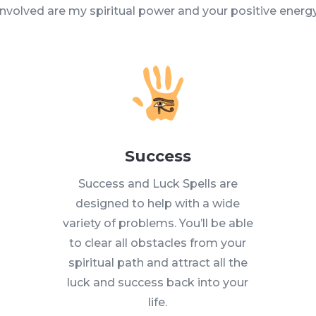
involved are my spiritual power and your positive energy
Success
Success and Luck Spells are
designed to help with a wide
variety of problems. You’ll be able
to clear all obstacles from your
spiritual path and attract all the
luck and success back into your
life.