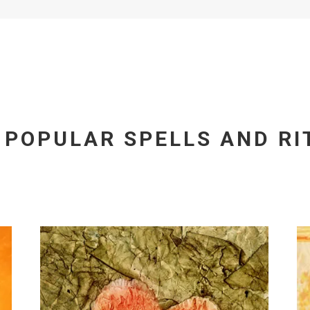
 POPULAR SPELLS AND RI