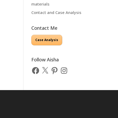
materials
Contact and Case Analysis
Contact Me
Case Analysis
Follow Aisha
Facebook
X
Pinterest
Instagram