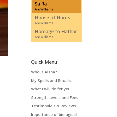
Sa Ra
Ani Williams
House of Horus
Ani Williams
Homage to Hathor
Ani Williams
Quick Menu
Who is Aisha?
My Spells and Rituals
What I will do for you
Strength Levels and Fees
Testimonials & Reviews
Importance of biological