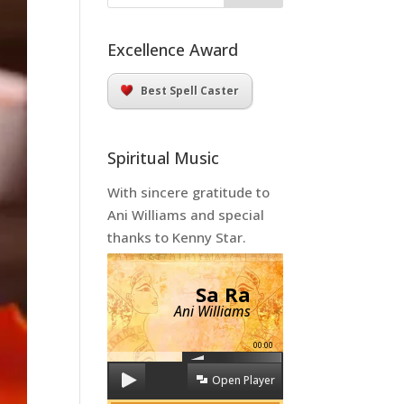
Excellence Award
Best Spell Caster
Spiritual Music
With sincere gratitude to
Ani Williams and special
thanks to Kenny Star.
Sa Ra
Ani Williams
00:00
Open Player