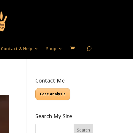
Contact & Help
Shop
Contact Me
Case Analysis
Search My Site