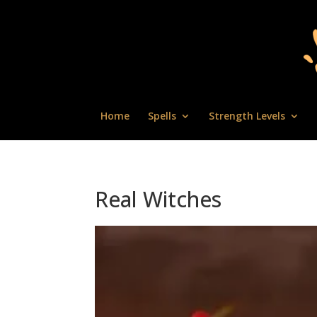
Home
Spells
Strength Levels
Real Witches