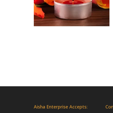
Aisha Enterprise Accepts:
Co