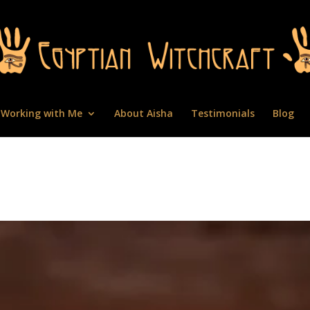
Working with Me
About Aisha
Testimonials
Blog