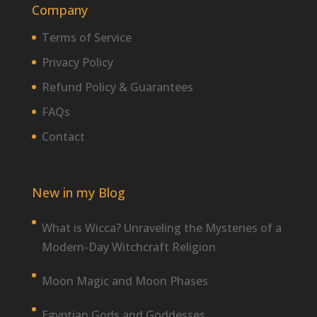
Company
Terms of Service
Privacy Policy
Refund Policy & Guarantees
FAQs
Contact
New in my Blog
What is Wicca? Unraveling the Mysteries of a
Modern-Day Witchcraft Religion
Moon Magic and Moon Phases
Egyptian Gods and Goddesses