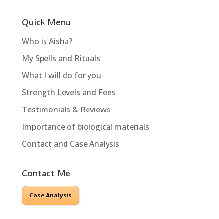
Quick Menu
Who is Aisha?
My Spells and Rituals
What I will do for you
Strength Levels and Fees
Testimonials & Reviews
Importance of biological materials
Contact and Case Analysis
Contact Me
Case Analysis