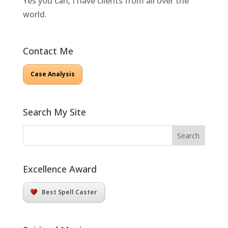
Yes you can, I have clients from all over the
world.
Contact Me
Case Analysis
Search My Site
Excellence Award
Best Spell Caster