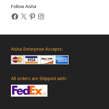
Follow Aisha
Facebook
X
Pinterest
Instagram
Aisha Enterprise Accepts:
All orders are Shipped with: