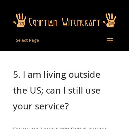
Select Page
5. I am living outside
the US; can I still use
your service?