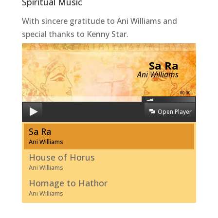
Spiritual Music
With sincere gratitude to Ani Williams and
special thanks to Kenny Star.
Sa Ra
Ani Williams
00:00
Open Player
Sa Ra
Ani Williams
House of Horus
Ani Williams
Homage to Hathor
Ani Williams