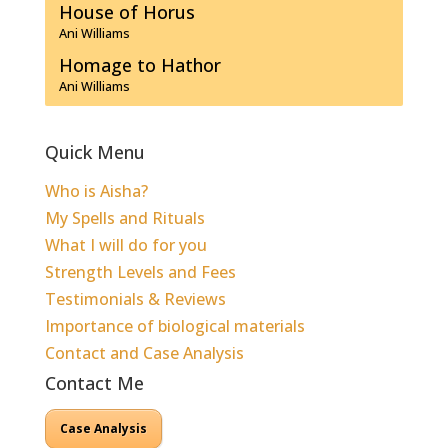
House of Horus
Ani Williams
Homage to Hathor
Ani Williams
Quick Menu
Who is Aisha?
My Spells and Rituals
What I will do for you
Strength Levels and Fees
Testimonials & Reviews
Importance of biological materials
Contact and Case Analysis
Contact Me
Case Analysis