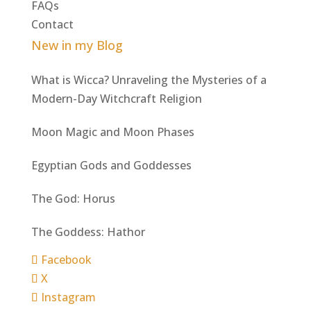
FAQs
Contact
New in my Blog
What is Wicca? Unraveling the Mysteries of a
Modern-Day Witchcraft Religion
Moon Magic and Moon Phases
Egyptian Gods and Goddesses
The God: Horus
The Goddess: Hathor
Facebook
X
Instagram