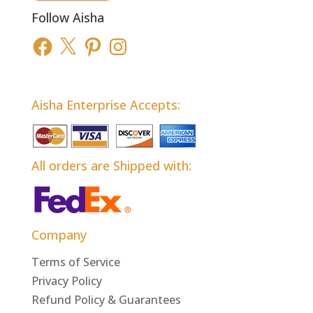
Follow Aisha
Facebook
X
Pinterest
Instagram
Aisha Enterprise Accepts:
All orders are Shipped with:
Company
Terms of Service
Privacy Policy
Refund Policy & Guarantees