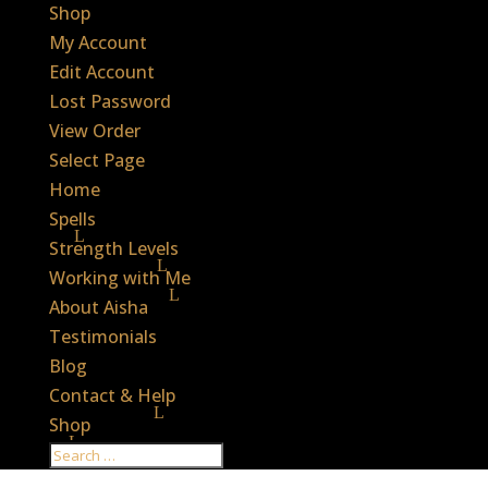
Shop
My Account
Edit Account
Lost Password
View Order
Select Page
Home
Spells
Strength Levels
Working with Me
About Aisha
Testimonials
Blog
Contact & Help
Shop