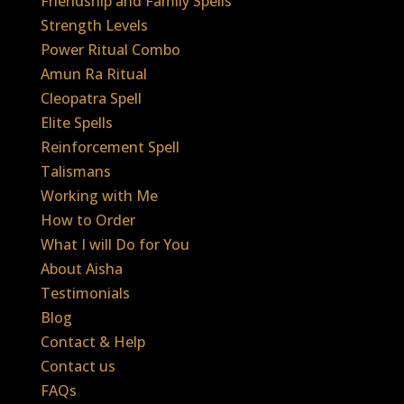
Friendship and Family Spells
Strength Levels
Power Ritual Combo
Amun Ra Ritual
Cleopatra Spell
Elite Spells
Reinforcement Spell
Talismans
Working with Me
How to Order
What I will Do for You
About Aisha
Testimonials
Blog
Contact & Help
Contact us
FAQs