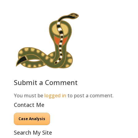
Submit a Comment
You must be
logged in
to post a comment.
Contact Me
Case Analysis
Search My Site