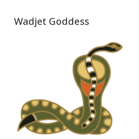
Wadjet Goddess