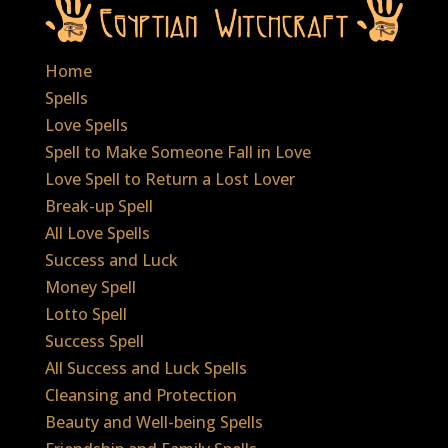
Home
Spells
Love Spells
Spell to Make Someone Fall in Love
Love Spell to Return a Lost Lover
Break-up Spell
All Love Spells
Success and Luck
Money Spell
Lotto Spell
Success Spell
All Success and Luck Spells
Cleansing and Protection
Beauty and Well-being Spells