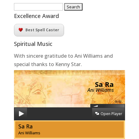
Search
for:
Excellence Award
Best Spell Caster
Spiritual Music
With sincere gratitude to Ani Williams and
special thanks to Kenny Star.
Sa Ra
Ani Williams
00:00
Open Player
Sa Ra
Ani Williams