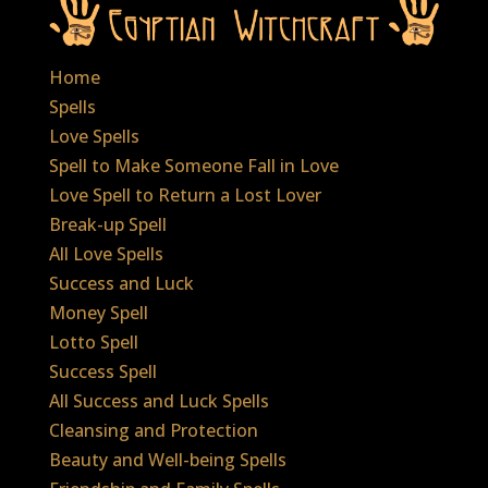
Home
Spells
Love Spells
Spell to Make Someone Fall in Love
Love Spell to Return a Lost Lover
Break-up Spell
All Love Spells
Success and Luck
Money Spell
Lotto Spell
Success Spell
All Success and Luck Spells
Cleansing and Protection
Beauty and Well-being Spells