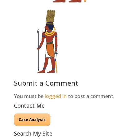
Submit a Comment
You must be
logged in
to post a comment.
Contact Me
Case Analysis
Search My Site