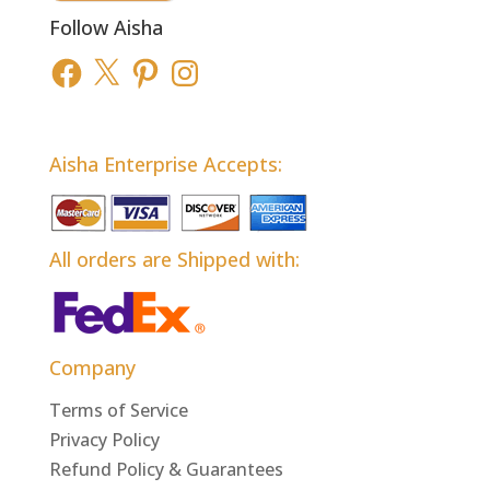
Follow Aisha
Facebook
X
Pinterest
Instagram
Aisha Enterprise Accepts:
All orders are Shipped with:
Company
Terms of Service
Privacy Policy
Refund Policy & Guarantees