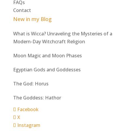
FAQs
Contact
New in my Blog
What is Wicca? Unraveling the Mysteries of a
Modern-Day Witchcraft Religion
Moon Magic and Moon Phases
Egyptian Gods and Goddesses
The God: Horus
The Goddess: Hathor
Facebook
X
Instagram