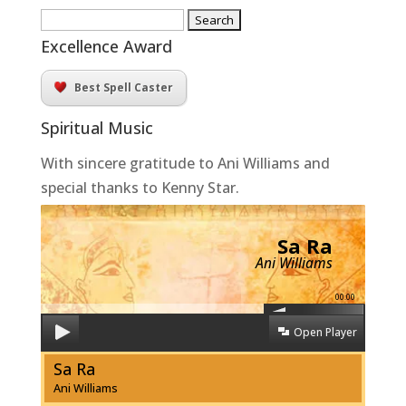
Search
for:
Excellence Award
Best Spell Caster
Spiritual Music
With sincere gratitude to Ani Williams and
special thanks to Kenny Star.
Sa Ra
Ani Williams
00:00
Open Player
Sa Ra
Ani Williams