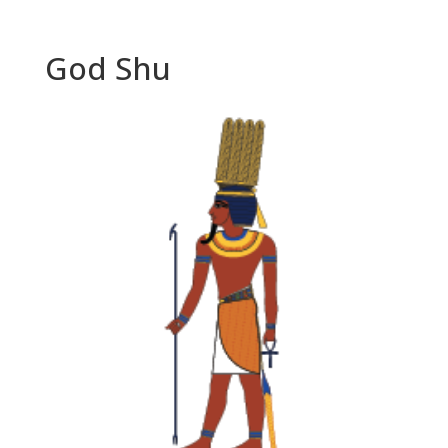
God Shu