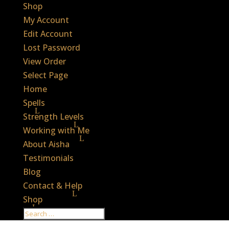
Shop
My Account
Edit Account
Lost Password
View Order
Select Page
Home
Spells
Strength Levels
Working with Me
About Aisha
Testimonials
Blog
Contact & Help
Shop