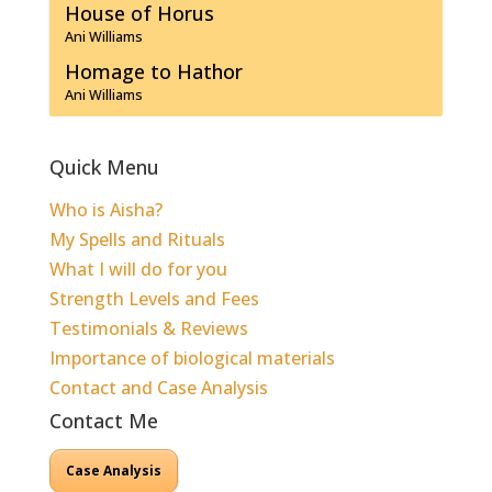
House of Horus
Ani Williams
Homage to Hathor
Ani Williams
Quick Menu
Who is Aisha?
My Spells and Rituals
What I will do for you
Strength Levels and Fees
Testimonials & Reviews
Importance of biological materials
Contact and Case Analysis
Contact Me
Case Analysis