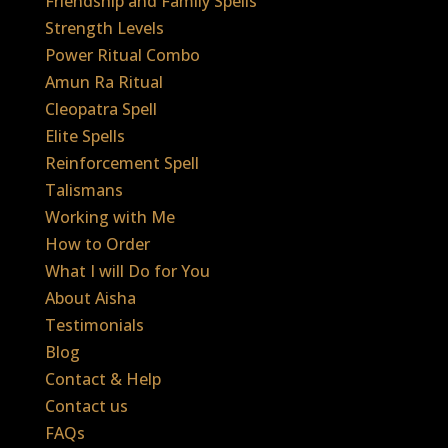
Friendship and Family Spells
Strength Levels
Power Ritual Combo
Amun Ra Ritual
Cleopatra Spell
Elite Spells
Reinforcement Spell
Talismans
Working with Me
How to Order
What I will Do for You
About Aisha
Testimonials
Blog
Contact & Help
Contact us
FAQs