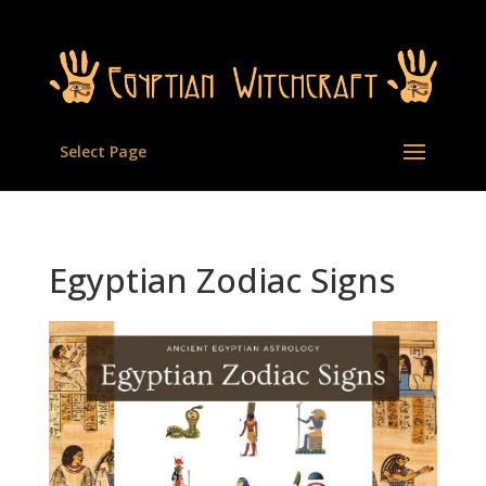
Select Page
Egyptian Zodiac Signs