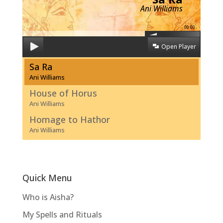
Ani Williams
00:00
Open Player
Sa Ra
Ani Williams
House of Horus
Ani Williams
Homage to Hathor
Ani Williams
Quick Menu
Who is Aisha?
My Spells and Rituals