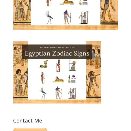
Contact Me