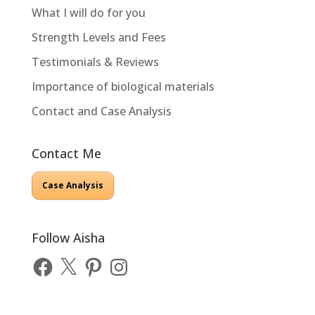
What I will do for you
Strength Levels and Fees
Testimonials & Reviews
Importance of biological materials
Contact and Case Analysis
Contact Me
Case Analysis
Follow Aisha
Facebook
X
Pinterest
Instagram