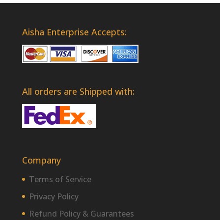
Aisha Enterprise Accepts:
All orders are Shipped with:
Company
Terms of Service
Privacy Policy
Refund Policy & Guarantees