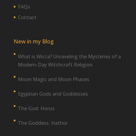
FAQs
Contact
New in my Blog
What is Wicca? Unraveling the Mysteries of a
Modern-Day Witchcraft Religion
Moon Magic and Moon Phases
Egyptian Gods and Goddesses
The God: Horus
The Goddess: Hathor