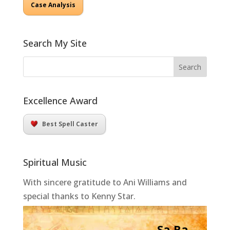
Case Analysis
Search My Site
Excellence Award
Best Spell Caster
Spiritual Music
With sincere gratitude to Ani Williams and
special thanks to Kenny Star.
Sa Ra