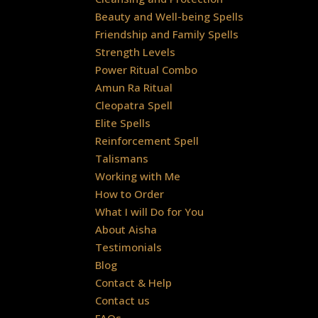
Beauty and Well-being Spells
Friendship and Family Spells
Strength Levels
Power Ritual Combo
Amun Ra Ritual
Cleopatra Spell
Elite Spells
Reinforcement Spell
Talismans
Working with Me
How to Order
What I will Do for You
About Aisha
Testimonials
Blog
Contact & Help
Contact us