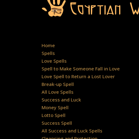
Home
Spells
Love Spells
Spell to Make Someone Fall in Love
Love Spell to Return a Lost Lover
Break-up Spell
All Love Spells
Success and Luck
Money Spell
Lotto Spell
Success Spell
All Success and Luck Spells
Cleansing and Protection