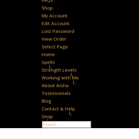
FAQs
Shop
My Account
Edit Account
Lost Password
View Order
Select Page
Home
Spells
Strength Levels
Working with Me
About Aisha
Testimonials
Blog
Contact & Help
Shop