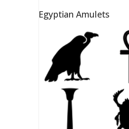
Egyptian Amulets