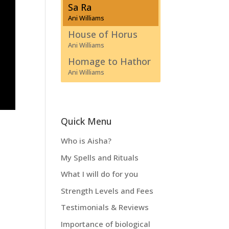
Sa Ra
Ani Williams
House of Horus
Ani Williams
Homage to Hathor
Ani Williams
Quick Menu
Who is Aisha?
My Spells and Rituals
What I will do for you
Strength Levels and Fees
Testimonials & Reviews
Importance of biological