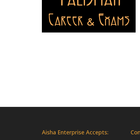
Aisha Enterprise Accepts:
Co