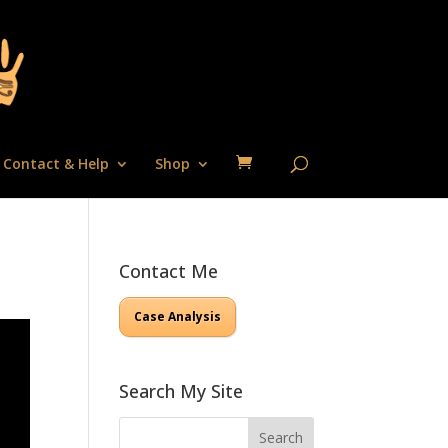
Contact & Help
Shop
Contact Me
Case Analysis
Search My Site