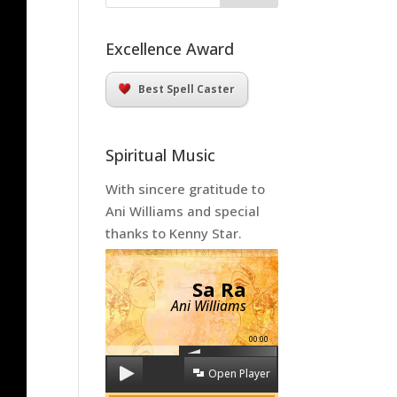
Excellence Award
Best Spell Caster
Spiritual Music
With sincere gratitude to
Ani Williams and special
thanks to Kenny Star.
Sa Ra
Ani Williams
00:00
Open Player