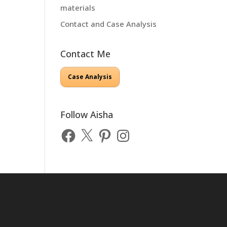
materials
Contact and Case Analysis
Contact Me
Case Analysis
Follow Aisha
Facebook
X
Pinterest
Instagram