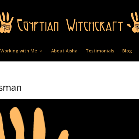
Working with Me
About Aisha
Testimonials
Blog
isman