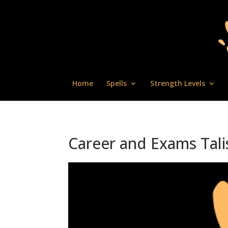
Home
Spells
Strength Levels
Career and Exams Tal