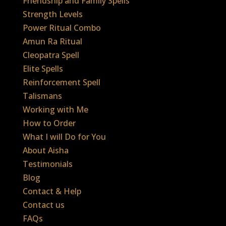
Friendship and Family Spells
Strength Levels
Power Ritual Combo
Amun Ra Ritual
Cleopatra Spell
Elite Spells
Reinforcement Spell
Talismans
Working with Me
How to Order
What I will Do for You
About Aisha
Testimonials
Blog
Contact & Help
Contact us
FAQs