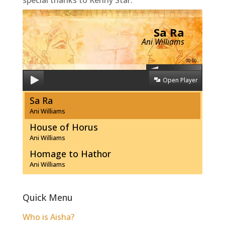
Sa Ra
Ani Williams
00:00
Open Player
Sa Ra
Ani Williams
House of Horus
Ani Williams
Homage to Hathor
Ani Williams
Quick Menu
Who is Aisha?