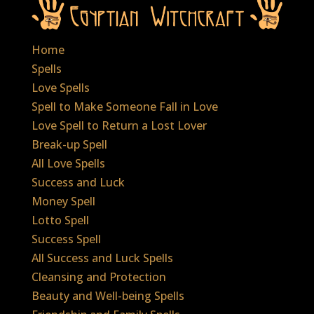
Home
Spells
Love Spells
Spell to Make Someone Fall in Love
Love Spell to Return a Lost Lover
Break-up Spell
All Love Spells
Success and Luck
Money Spell
Lotto Spell
Success Spell
All Success and Luck Spells
Cleansing and Protection
Beauty and Well-being Spells