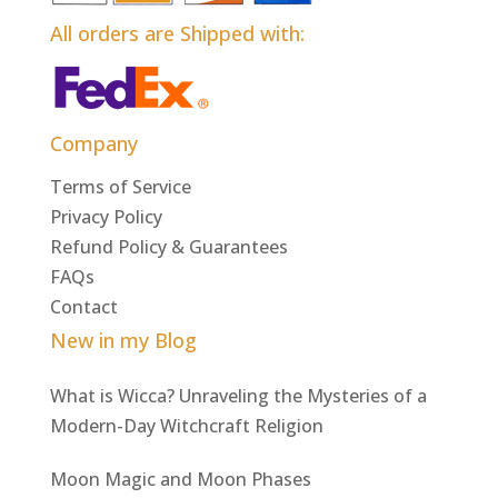
All orders are Shipped with:
Company
Terms of Service
Privacy Policy
Refund Policy & Guarantees
FAQs
Contact
New in my Blog
What is Wicca? Unraveling the Mysteries of a
Modern-Day Witchcraft Religion
Moon Magic and Moon Phases