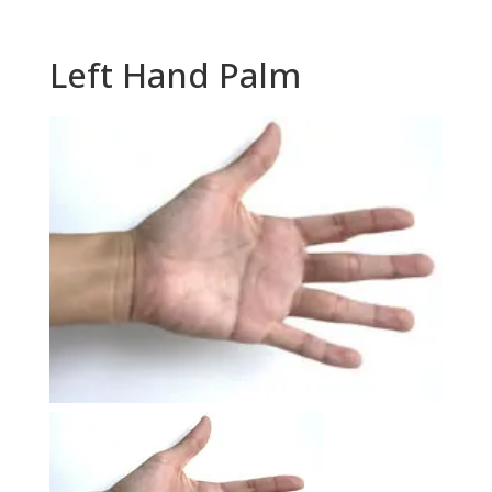
Left Hand Palm