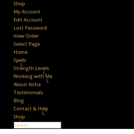
Shop
My Account
Edit Account
Lost Password
View Order
Select Page
Home
Spells
Strength Levels
Working with Me
About Aisha
Testimonials
Blog
Contact & Help
Shop