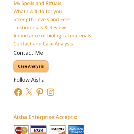
My Spells and Rituals
What I will do for you
Strength Levels and Fees
Testimonials & Reviews
Importance of biological materials
Contact and Case Analysis
Contact Me
Case Analysis
Follow Aisha
Facebook
X
Pinterest
Instagram
Aisha Enterprise Accepts: