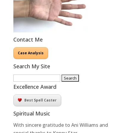
Contact Me
Case Analysis
Search My Site
Search
for:
Excellence Award
Best Spell Caster
Spiritual Music
With sincere gratitude to Ani Williams and
special thanks to Kenny Star.