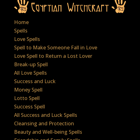
Home
Spells
Love Spells
Spell to Make Someone Fall in Love
Love Spell to Return a Lost Lover
Break-up Spell
All Love Spells
Success and Luck
Money Spell
Lotto Spell
Success Spell
All Success and Luck Spells
Cleansing and Protection
Beauty and Well-being Spells