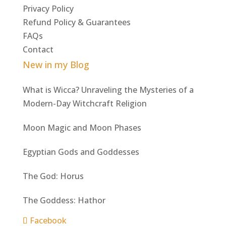
Privacy Policy
Refund Policy & Guarantees
FAQs
Contact
New in my Blog
What is Wicca? Unraveling the Mysteries of a
Modern-Day Witchcraft Religion
Moon Magic and Moon Phases
Egyptian Gods and Goddesses
The God: Horus
The Goddess: Hathor
Facebook