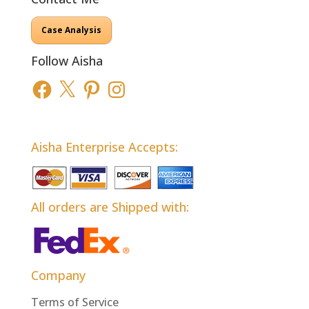
Case Analysis
Follow Aisha
Facebook
X
Pinterest
Instagram
Aisha Enterprise Accepts:
All orders are Shipped with:
Company
Terms of Service