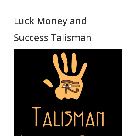
Luck Money and
Success Talisman