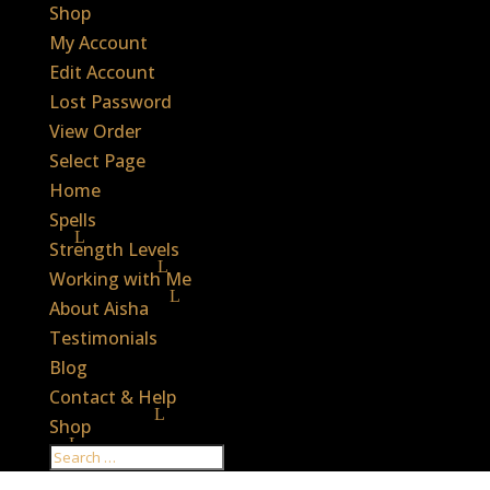
Shop
My Account
Edit Account
Lost Password
View Order
Select Page
Home
Spells
Strength Levels
Working with Me
About Aisha
Testimonials
Blog
Contact & Help
Shop