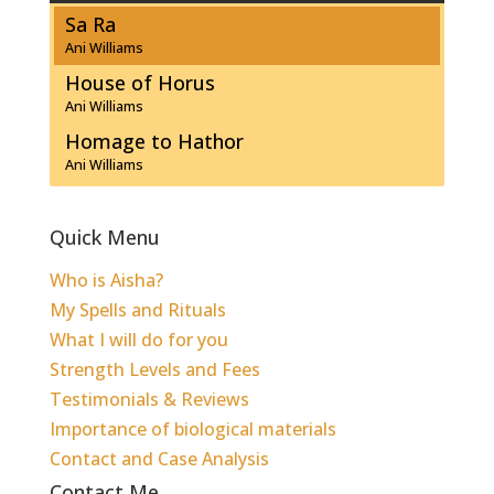
Sa Ra
Ani Williams
House of Horus
Ani Williams
Homage to Hathor
Ani Williams
Quick Menu
Who is Aisha?
My Spells and Rituals
What I will do for you
Strength Levels and Fees
Testimonials & Reviews
Importance of biological materials
Contact and Case Analysis
Contact Me