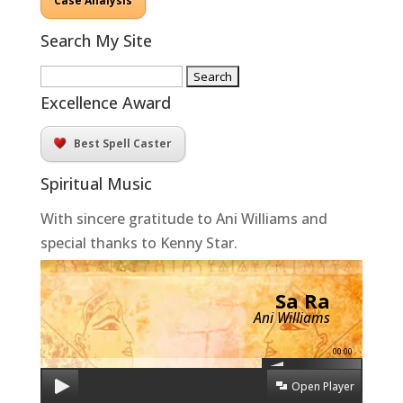
Case Analysis
Search My Site
Search
for:
Excellence Award
Best Spell Caster
Spiritual Music
With sincere gratitude to Ani Williams and
special thanks to Kenny Star.
Sa Ra
Ani Williams
00:00
Open Player