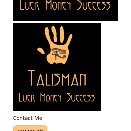
Contact Me