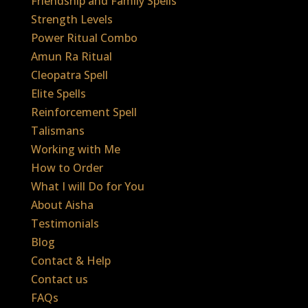
Friendship and Family Spells
Strength Levels
Power Ritual Combo
Amun Ra Ritual
Cleopatra Spell
Elite Spells
Reinforcement Spell
Talismans
Working with Me
How to Order
What I will Do for You
About Aisha
Testimonials
Blog
Contact & Help
Contact us
FAQs